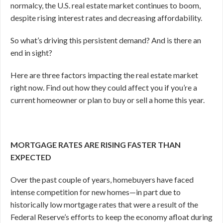
normalcy, the U.S. real estate market continues to boom,
despite rising interest rates and decreasing affordability.
So what’s driving this persistent demand? And is there an
end in sight?
Here are three factors impacting the real estate market
right now. Find out how they could affect you if you’re a
current homeowner or plan to buy or sell a home this year.
MORTGAGE RATES ARE RISING FASTER THAN
EXPECTED
Over the past couple of years, homebuyers have faced
intense competition for new homes—in part due to
historically low mortgage rates that were a result of the
Federal Reserve’s efforts to keep the economy afloat during