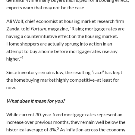
experts warn that may not be the case.
Ali Wolf, chief economist at housing market research firm
Zanda, told
Fortune
magazine, “Rising mortgage rates are
having a counterintuitive effect on the housing market.
Home shoppers are actually sprung into action in an
attempt to buy a home before mortgage rates rise any
4
higher.”
Since inventory remains low, the resulting “race” has kept
the homebuying market highly competitive–at least for
now.
What does it mean for you?
While current 30-year fixed mortgage rates represent an
increase over previous months, they remain well below the
5
historical average of 8%.
As inflation across the economy