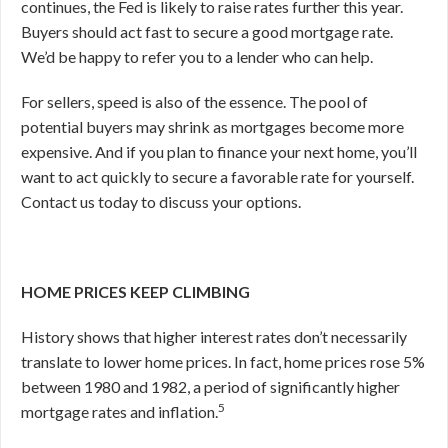
continues, the Fed is likely to raise rates further this year.
Buyers should act fast to secure a good mortgage rate.
We’d be happy to refer you to a lender who can help.
For sellers, speed is also of the essence. The pool of
potential buyers may shrink as mortgages become more
expensive. And if you plan to finance your next home, you’ll
want to act quickly to secure a favorable rate for yourself.
Contact us today to discuss your options.
HOME PRICES KEEP CLIMBING
History shows that higher interest rates don’t necessarily
translate to lower home prices. In fact, home prices rose 5%
between 1980 and 1982, a period of significantly higher
5
mortgage rates and inflation.