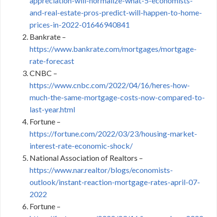
appreciation-will-normalize-what-5-economists-
and-real-estate-pros-predict-will-happen-to-home-
prices-in-2022-01646940841
Bankrate –
https://www.bankrate.com/mortgages/mortgage-
rate-forecast
CNBC –
https://www.cnbc.com/2022/04/16/heres-how-
much-the-same-mortgage-costs-now-compared-to-
last-year.html
Fortune –
https://fortune.com/2022/03/23/housing-market-
interest-rate-economic-shock/
National Association of Realtors –
https://www.nar.realtor/blogs/economists-
outlook/instant-reaction-mortgage-rates-april-07-
2022
Fortune –