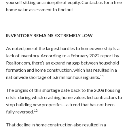
yourself sitting on a nice pile of equity. Contact us for a free
home value assessment to find out.
INVENTORY REMAINS EXTREMELY LOW
As noted, one of the largest hurdles to homeownership is a
lack of inventory. According to a February 2022 report by
Realtor.com, there’s an expanding gap between household
formation and home construction, which has resulted in a
11
nationwide shortage of 5.8 million housing units.
The origins of this shortage date back to the 2008 housing
crisis, during which crashing home values led contractors to
stop building new properties—a trend that has not been
12
fully reversed.
That decline in home construction also resulted in a