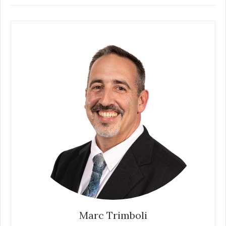
Marc Trimboli