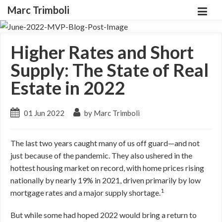
Marc Trimboli
Higher Rates and Short
Supply: The State of Real
Estate in 2022
01 Jun 2022
by Marc Trimboli
The last two years caught many of us off guard—and not
just because of the pandemic. They also ushered in the
hottest housing market on record, with home prices rising
nationally by nearly 19% in 2021, driven primarily by low
1
mortgage rates and a major supply shortage.
But while some had hoped 2022 would bring a return to