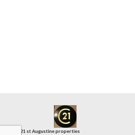
C21 st Augustine properties