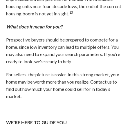
housing units near four-decade lows, the end of the current
15
housing boom is not yet in sight.
What does it mean for you?
Prospective buyers should be prepared to compete for a
home, since low inventory can lead to multiple offers. You
may also need to expand your search parameters. If you’re
ready to look, we’re ready to help.
For sellers, the picture is rosier. In this strong market, your
home may be worth more than you realize. Contact us to
find out how much your home could sell for in today’s
market.
WE’RE HERE TO GUIDE YOU