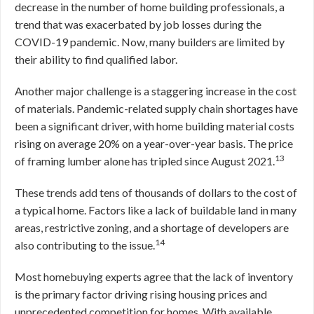
decrease in the number of home building professionals, a
trend that was exacerbated by job losses during the
COVID-19 pandemic. Now, many builders are limited by
their ability to find qualified labor.
Another major challenge is a staggering increase in the cost
of materials. Pandemic-related supply chain shortages have
been a significant driver, with home building material costs
rising on average 20% on a year-over-year basis. The price
13
of framing lumber alone has tripled since August 2021.
These trends add tens of thousands of dollars to the cost of
a typical home. Factors like a lack of buildable land in many
areas, restrictive zoning, and a shortage of developers are
14
also contributing to the issue.
Most homebuying experts agree that the lack of inventory
is the primary factor driving rising housing prices and
unprecedented competition for homes. With available