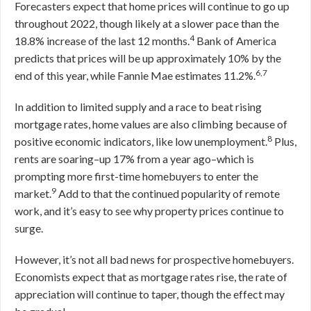
Forecasters expect that home prices will continue to go up
throughout 2022, though likely at a slower pace than the
4
18.8% increase of the last 12 months.
Bank of America
predicts that prices will be up approximately 10% by the
6,7
end of this year, while Fannie Mae estimates 11.2%.
In addition to limited supply and a race to beat rising
mortgage rates, home values are also climbing because of
8
positive economic indicators, like low unemployment.
Plus,
rents are soaring–up 17% from a year ago–which is
prompting more first-time homebuyers to enter the
9
market.
Add to that the continued popularity of remote
work, and it’s easy to see why property prices continue to
surge.
However, it’s not all bad news for prospective homebuyers.
Economists expect that as mortgage rates rise, the rate of
appreciation will continue to taper, though the effect may