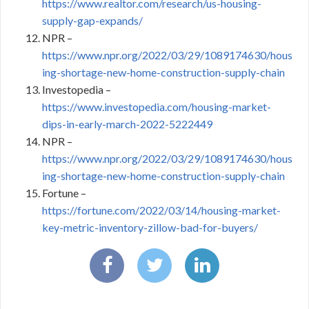
https://www.realtor.com/research/us-housing-
supply-gap-expands/
NPR –
https://www.npr.org/2022/03/29/1089174630/hous
ing-shortage-new-home-construction-supply-chain
Investopedia –
https://www.investopedia.com/housing-market-
dips-in-early-march-2022-5222449
NPR –
https://www.npr.org/2022/03/29/1089174630/hous
ing-shortage-new-home-construction-supply-chain
Fortune –
https://fortune.com/2022/03/14/housing-market-
key-metric-inventory-zillow-bad-for-buyers/