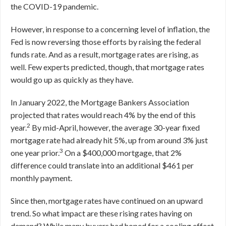
the COVID-19 pandemic.
However, in response to a concerning level of inflation, the
Fed is now reversing those efforts by raising the federal
funds rate. And as a result, mortgage rates are rising, as
well. Few experts predicted, though, that mortgage rates
would go up as quickly as they have.
In January 2022, the Mortgage Bankers Association
projected that rates would reach 4% by the end of this
2
year.
By mid-April, however, the average 30-year fixed
mortgage rate had already hit 5%, up from around 3% just
3
one year prior.
On a $400,000 mortgage, that 2%
difference could translate into an additional $461 per
monthly payment.
Since then, mortgage rates have continued on an upward
trend. So what impact are these rising rates having on
demand? While many buyers had hoped for a cooling effect,