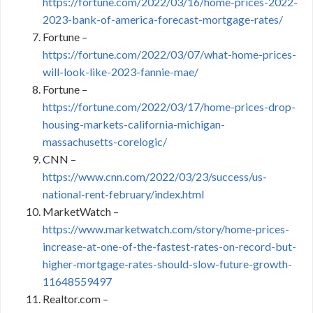
https://fortune.com/2022/03/16/home-prices-2022-
2023-bank-of-america-forecast-mortgage-rates/
Fortune –
https://fortune.com/2022/03/07/what-home-prices-
will-look-like-2023-fannie-mae/
Fortune –
https://fortune.com/2022/03/17/home-prices-drop-
housing-markets-california-michigan-
massachusetts-corelogic/
CNN –
https://www.cnn.com/2022/03/23/success/us-
national-rent-february/index.html
MarketWatch –
https://www.marketwatch.com/story/home-prices-
increase-at-one-of-the-fastest-rates-on-record-but-
higher-mortgage-rates-should-slow-future-growth-
11648559497
Realtor.com –