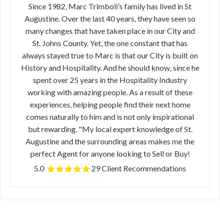
Since 1982, Marc Trimboli’s family has lived in St
Augustine. Over the last 40 years, they have seen so
many changes that have taken place in our City and
St. Johns County. Yet, the one constant that has
always stayed true to Marc is that our City is built on
History and Hospitality. And he should know, since he
spent over 25 years in the Hospitality Industry
working with amazing people. As a result of these
experiences, helping people find their next home
comes naturally to him and is not only inspirational
but rewarding. "My local expert knowledge of St.
Augustine and the surrounding areas makes me the
perfect Agent for anyone looking to Sell or Buy!
5.0
29 Client Recommendations