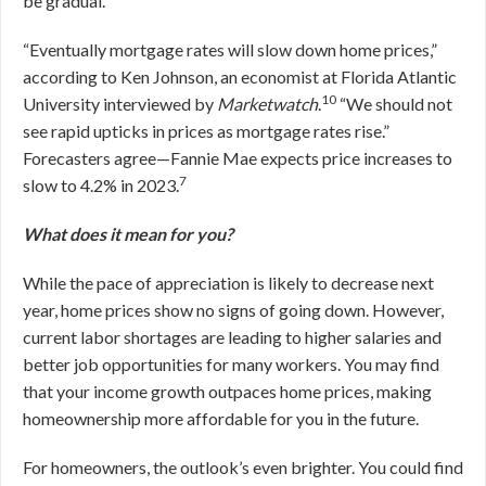
be gradual.
“Eventually mortgage rates will slow down home prices,”
according to Ken Johnson, an economist at Florida Atlantic
10
University interviewed by
Marketwatch
.
“We should not
see rapid upticks in prices as mortgage rates rise.”
Forecasters agree—Fannie Mae expects price increases to
7
slow to 4.2% in 2023.
What does it mean for you?
While the pace of appreciation is likely to decrease next
year, home prices show no signs of going down. However,
current labor shortages are leading to higher salaries and
better job opportunities for many workers. You may find
that your income growth outpaces home prices, making
homeownership more affordable for you in the future.
For homeowners, the outlook’s even brighter. You could find