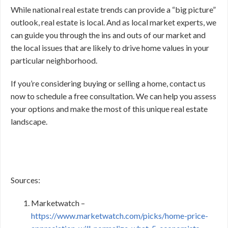
While national real estate trends can provide a “big picture”
outlook, real estate is local. And as local market experts, we
can guide you through the ins and outs of our market and
the local issues that are likely to drive home values in your
particular neighborhood.
If you’re considering buying or selling a home, contact us
now to schedule a free consultation. We can help you assess
your options and make the most of this unique real estate
landscape.
Sources:
Marketwatch –
https://www.marketwatch.com/picks/home-price-