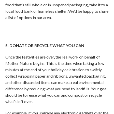
food that’s still whole or in unopened packaging, take it to a
local food bank or homeless shelter. We’d be happy to share
a list of options in our area.
5. DONATE OR RECYCLE WHAT YOU CAN
Once the festivities are over, the real work on behalf of
Mother Nature begins. This is the time when taking a few
minutes at the end of your holiday celebration to swiftly
collect wrapping paper and ribbons, unwanted packaging,
and other discarded items can make a real environmental
difference by reducing what you send to landfills. Your goal
should be to reuse what you can and compost or recycle
what’s left over.
For example, if you upgrade any electronic gadgets over the