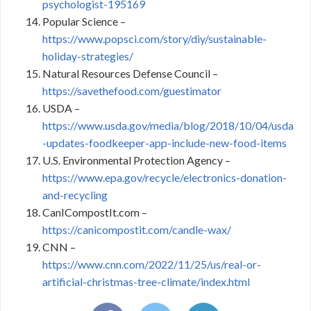
psychologist-195169
Popular Science –
https://www.popsci.com/story/diy/sustainable-
holiday-strategies/
Natural Resources Defense Council –
https://savethefood.com/guestimator
USDA –
https://www.usda.gov/media/blog/2018/10/04/usda
-updates-foodkeeper-app-include-new-food-items
U.S. Environmental Protection Agency –
https://www.epa.gov/recycle/electronics-donation-
and-recycling
CanICompostIt.com –
https://canicompostit.com/candle-wax/
CNN –
https://www.cnn.com/2022/11/25/us/real-or-
artificial-christmas-tree-climate/index.html