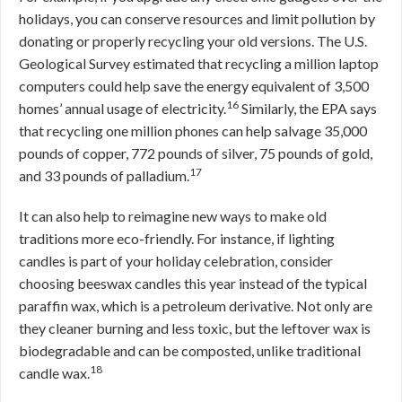
holidays, you can conserve resources and limit pollution by
donating or properly recycling your old versions. The U.S.
Geological Survey estimated that recycling a million laptop
computers could help save the energy equivalent of 3,500
16
homes’ annual usage of electricity.
Similarly, the EPA says
that recycling one million phones can help salvage 35,000
pounds of copper, 772 pounds of silver, 75 pounds of gold,
17
and 33 pounds of palladium.
It can also help to reimagine new ways to make old
traditions more eco-friendly. For instance, if lighting
candles is part of your holiday celebration, consider
choosing beeswax candles this year instead of the typical
paraffin wax, which is a petroleum derivative. Not only are
they cleaner burning and less toxic, but the leftover wax is
biodegradable and can be composted, unlike traditional
18
candle wax.