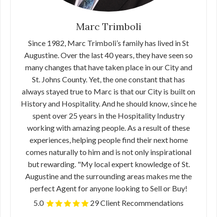
Marc Trimboli
Since 1982, Marc Trimboli’s family has lived in St
Augustine. Over the last 40 years, they have seen so
many changes that have taken place in our City and
St. Johns County. Yet, the one constant that has
always stayed true to Marc is that our City is built on
History and Hospitality. And he should know, since he
spent over 25 years in the Hospitality Industry
working with amazing people. As a result of these
experiences, helping people find their next home
comes naturally to him and is not only inspirational
but rewarding. "My local expert knowledge of St.
Augustine and the surrounding areas makes me the
perfect Agent for anyone looking to Sell or Buy!
5.0
29 Client Recommendations