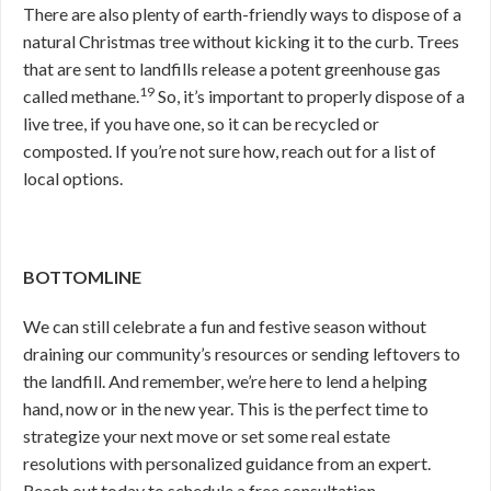
There are also plenty of earth-friendly ways to dispose of a
natural Christmas tree without kicking it to the curb. Trees
that are sent to landfills release a potent greenhouse gas
19
called methane.
So, it’s important to properly dispose of a
live tree, if you have one, so it can be recycled or
composted. If you’re not sure how, reach out for a list of
local options.
BOTTOMLINE
We can still celebrate a fun and festive season without
draining our community’s resources or sending leftovers to
the landfill. And remember, we’re here to lend a helping
hand, now or in the new year. This is the perfect time to
strategize your next move or set some real estate
resolutions with personalized guidance from an expert.
Reach out today to schedule a free consultation.