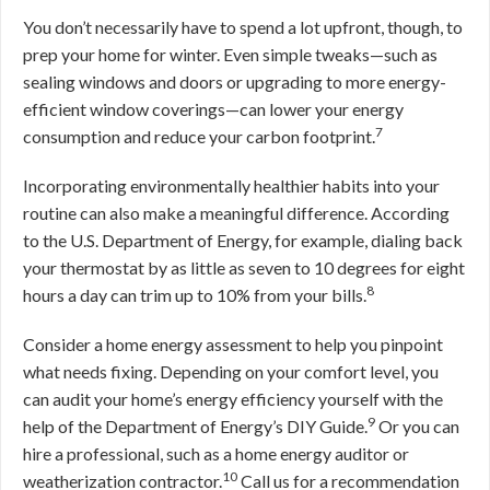
You don’t necessarily have to spend a lot upfront, though, to
prep your home for winter. Even simple tweaks—such as
sealing windows and doors or upgrading to more energy-
efficient window coverings—can lower your energy
7
consumption and reduce your carbon footprint.
Incorporating environmentally healthier habits into your
routine can also make a meaningful difference. According
to the U.S. Department of Energy, for example, dialing back
your thermostat by as little as seven to 10 degrees for eight
8
hours a day can trim up to 10% from your bills.
Consider a home energy assessment to help you pinpoint
what needs fixing. Depending on your comfort level, you
can audit your home’s energy efficiency yourself with the
9
help of the Department of Energy’s DIY Guide.
Or you can
hire a professional, such as a home energy auditor or
10
weatherization contractor.
Call us for a recommendation