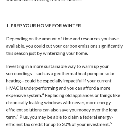
1. PREP YOUR HOME FOR WINTER
Depending on the amount of time and resources you have
available, you could cut your carbon emissions significantly
this season just by winterizing your home.
Investing in a more sustainable way to warm up your
surroundings—such as a geothermal heat pump or solar
heating—could be especially impactful if your current
HVAC is underperforming and you can afford a more
4
expensive system.
Replacing old appliances or things like
chronically leaking windows with newer, more energy-
efficient solutions can also save you money over the long
5
term.
Plus, you may be able to claim a federal energy-
6
efficient tax credit for up to 30% of your investment.