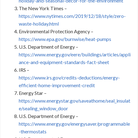
holiday-and-seasonal-decor-for-the-environment
The New York Times –
https://www.nytimes.com/2019/12/18/style/zero-
waste-holiday.html
Environmental Protection Agency –
https://www.epa.gov/burnwise/heat-pumps
U.S. Department of Energy –
https://www.energy.gov/eere/buildings/articles/appli
ance-and-equipment-standards-fact-sheet
IRS –
https://www.irs.gov/credits-deductions/energy-
efficient-home-improvement-credit
Energy Star –
https://www.energystar.gov/saveathome/seal_insulat
e/sealing_window_door
U.S. Department of Energy –
https://www.energy.gov/energysaver/programmable
-thermostats