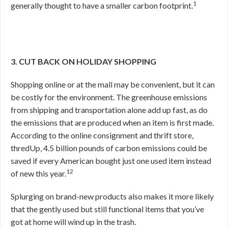
1
generally thought to have a smaller carbon footprint.
3. CUT BACK ON HOLIDAY SHOPPING
Shopping online or at the mall may be convenient, but it can
be costly for the environment. The greenhouse emissions
from shipping and transportation alone add up fast, as do
the emissions that are produced when an item is first made.
According to the online consignment and thrift store,
thredUp, 4.5 billion pounds of carbon emissions could be
saved if every American bought just one used item instead
12
of new this year.
Splurging on brand-new products also makes it more likely
that the gently used but still functional items that you’ve
got at home will wind up in the trash.