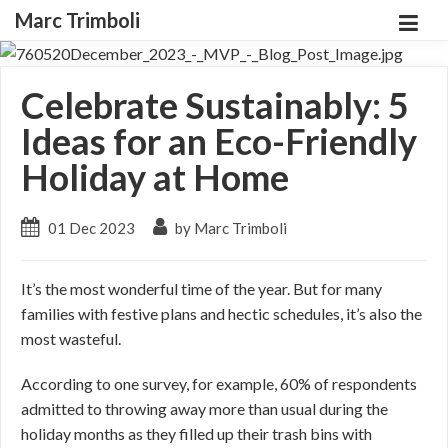
Marc Trimboli
Celebrate Sustainably: 5
Ideas for an Eco-Friendly
Holiday at Home
01 Dec 2023
by Marc Trimboli
It’s the most wonderful time of the year. But for many
families with festive plans and hectic schedules, it’s also the
most wasteful.
According to one survey, for example, 60% of respondents
admitted to throwing away more than usual during the
holiday months as they filled up their trash bins with