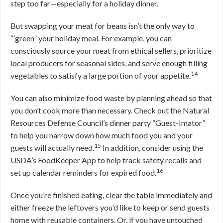
step too far—especially for a holiday dinner.
But swapping your meat for beans isn’t the only way to
“’green” your holiday meal. For example, you can
consciously source your meat from ethical sellers, prioritize
local producers for seasonal sides, and serve enough filling
14
vegetables to satisfy a large portion of your appetite.
You can also minimize food waste by planning ahead so that
you don’t cook more than necessary. Check out the Natural
Resources Defense Council’s dinner party “Guest-Imator”
to help you narrow down how much food you and your
15
guests will actually need.
In addition, consider using the
USDA’s FoodKeeper App to help track safety recalls and
16
set up calendar reminders for expired food.
Once you’re finished eating, clear the table immediately and
either freeze the leftovers you’d like to keep or send guests
home with reusable containers. Or, if you have untouched