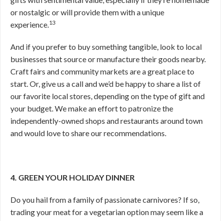
or nostalgic or will provide them with a unique
13
experience.
And if you prefer to buy something tangible, look to local
businesses that source or manufacture their goods nearby.
Craft fairs and community markets are a great place to
start. Or, give us a call and we’d be happy to share a list of
our favorite local stores, depending on the type of gift and
your budget. We make an effort to patronize the
independently-owned shops and restaurants around town
and would love to share our recommendations.
4. GREEN YOUR HOLIDAY DINNER
Do you hail from a family of passionate carnivores? If so,
trading your meat for a vegetarian option may seem like a