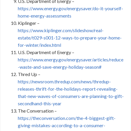
U.S. Department of Energy –
https://www.energy.gov/energysaver/do-it-yourself-
home-energy-assessments
Kiplinger –
https://www.kiplinger.com/slideshow/real-
estate/t029-s001-12-ways-to-prepare-your-home-
for-winter/index.html
U.S. Department of Energy –
https://www.energy.gov/energysaver/articles/reduce
-waste-and-save-energy-holiday-season#
Thred Up –
https://newsroom.thredup.com/news/thredup-
releases-thrift-for-the-holidays-report-revealing-
that-new-waves-of-consumers-are-planning-to-gift-
secondhand-this-year
The Conversation –
https://theconversation.com/the-4-biggest-gift-
giving-mistakes-according-to-a-consumer-