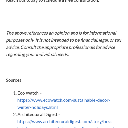
The above references an opinion and is for informational
purposes only. It is not intended to be financial, legal, or tax
advice. Consult the appropriate professionals for advice
regarding your individual needs.
Sources:
Eco Watch –
https://www.ecowatch.com/sustainable-decor-
winter-holidays.html
Architectural Digest –
https://www.architecturaldigest.com/story/best-