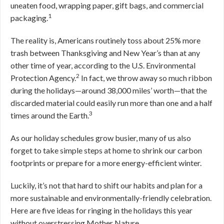
uneaten food, wrapping paper, gift bags, and commercial
1
packaging.
The reality is, Americans routinely toss about 25% more
trash between Thanksgiving and New Year’s than at any
other time of year, according to the U.S. Environmental
2
Protection Agency.
In fact, we throw away so much ribbon
during the holidays—around 38,000 miles’ worth—that the
discarded material could easily run more than one and a half
3
times around the Earth.
As our holiday schedules grow busier, many of us also
forget to take simple steps at home to shrink our carbon
footprints or prepare for a more energy-efficient winter.
Luckily, it’s not that hard to shift our habits and plan for a
more sustainable and environmentally-friendly celebration.
Here are five ideas for ringing in the holidays this year
without overstressing Mother Nature.