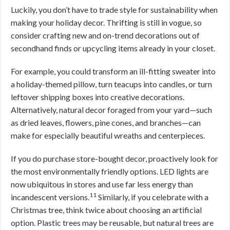
Luckily, you don’t have to trade style for sustainability when
making your holiday decor. Thrifting is still in vogue, so
consider crafting new and on-trend decorations out of
secondhand finds or upcycling items already in your closet.
For example, you could transform an ill-fitting sweater into
a holiday-themed pillow, turn teacups into candles, or turn
leftover shipping boxes into creative decorations.
Alternatively, natural decor foraged from your yard—such
as dried leaves, flowers, pine cones, and branches—can
make for especially beautiful wreaths and centerpieces.
If you do purchase store-bought decor, proactively look for
the most environmentally friendly options. LED lights are
now ubiquitous in stores and use far less energy than
11
incandescent versions.
Similarly, if you celebrate with a
Christmas tree, think twice about choosing an artificial
option. Plastic trees may be reusable, but natural trees are