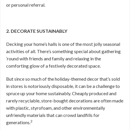
or personal referral.
2. DECORATE SUSTAINABLY
Decking your home’s halls is one of the most jolly seasonal
activities of all. There’s something special about gathering
’round with friends and family and relaxing in the
comforting glow of a festively decorated space.
But since so much of the holiday-themed decor that’s sold
in stores is notoriously disposable, it can be a challenge to
spruce up your home sustainably. Cheaply produced and
rarely recyclable, store-bought decorations are often made
with plastic, styrofoam, and other environmentally
unfriendly materials that can crowd landfills for
2
generations.