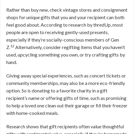
Rather than buy new, check vintage stores and consignment
shops for unique gifts that you and your recipient can both
feel good about. According to research by thredUp, most
people are open to receiving gently-used presents,
especially if they’re socially-conscious members of Gen
12
Z.
Alternatively, consider regifting items that you haven’t
used, upcycling something you own, or try crafting gifts by
hand.
Giving away special experiences, such as concert tickets or
community memberships, may also be a more eco-friendly
option. So is donating to a favorite charity in a gift
recipient’s name or offering gifts of time, such as promising
to help a loved one clean out their garage or fill their freezer
with home-cooked meals.
Research shows that gift recipients often value thoughtful
gifts with sentimental value, especially if they’re homemade